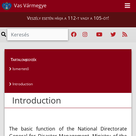
Vas Vármegye
Veszély esetén hívja a 112-t vagy a 105-öt!
Magunkról
>
Bemutatkozás
>
Introduction
Tartalomjegyzék
Ismertető
Introduction
Introduction
The basic function of the National Directorate