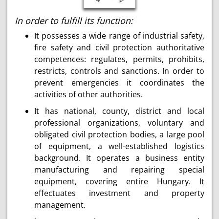
In order to fulfill its function:
It possesses a wide range of industrial safety,
fire safety and civil protection authoritative
competences: regulates, permits, prohibits,
restricts, controls and sanctions. In order to
prevent emergencies it coordinates the
activities of other authorities.
It has national, county, district and local
professional organizations, voluntary and
obligated civil protection bodies, a large pool
of equipment, a well-established logistics
background. It operates a business entity
manufacturing and repairing special
equipment, covering entire Hungary. It
effectuates investment and property
management.