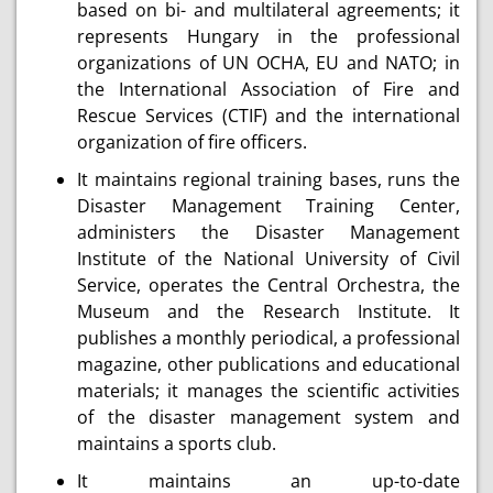
based on bi- and multilateral agreements; it
represents Hungary in the professional
organizations of UN OCHA, EU and NATO; in
the International Association of Fire and
Rescue Services (CTIF) and the international
organization of fire officers.
It maintains regional training bases, runs the
Disaster Management Training Center,
administers the Disaster Management
Institute of the National University of Civil
Service, operates the Central Orchestra, the
Museum and the Research Institute. It
publishes a monthly periodical, a professional
magazine, other publications and educational
materials; it manages the scientific activities
of the disaster management system and
maintains a sports club.
It maintains an up-to-date