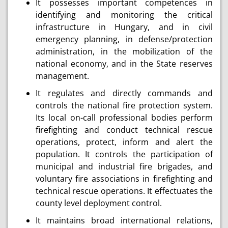
It possesses important competences in
identifying and monitoring the critical
infrastructure in Hungary, and in civil
emergency planning, in defense/protection
administration, in the mobilization of the
national economy, and in the State reserves
management.
It regulates and directly commands and
controls the national fire protection system.
Its local on-call professional bodies perform
firefighting and conduct technical rescue
operations, protect, inform and alert the
population. It controls the participation of
municipal and industrial fire brigades, and
voluntary fire associations in firefighting and
technical rescue operations. It effectuates the
county level deployment control.
It maintains broad international relations,