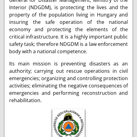
General for Disaster Management, Ministry of the
Interior (NDGDM), is protecting the lives and the
property of the population living in Hungary and
insuring the safe operation of the national
economy and protecting the elements of the
critical infrastructure. It is a highly important public
safety task; therefore NDGDM is a law enforcement
body with a national competence.
Its main mission is preventing disasters as an
authority; carrying out rescue operations in civil
emergencies; organizing and controlling protection
activities; eliminating the negative consequences of
emergencies and performing reconstruction and
rehabilitation.