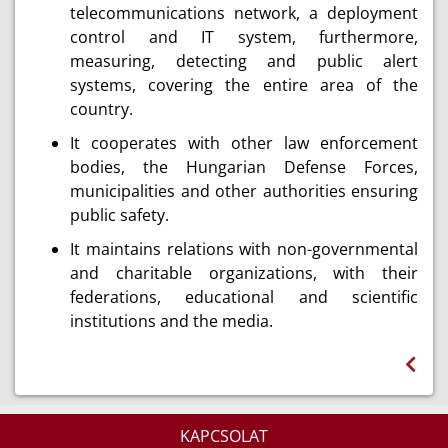
telecommunications network, a deployment
control and IT system, furthermore,
measuring, detecting and public alert
systems, covering the entire area of the
country.
It cooperates with other law enforcement
bodies, the Hungarian Defense Forces,
municipalities and other authorities ensuring
public safety.
It maintains relations with non-governmental
and charitable organizations, with their
federations, educational and scientific
institutions and the media.
KAPCSOLAT